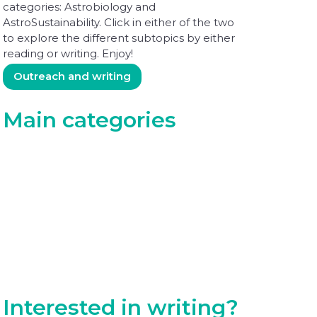
categories: Astrobiology and
AstroSustainability. Click in either of the two
to explore the different subtopics by either
reading or writing. Enjoy!
Outreach and writing
Main categories
Perspectives in Astrobiology
Perspectives in AstroSustainability
Interested in writing?