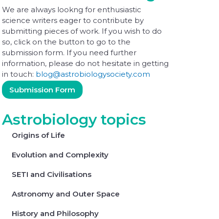
We are always lookng for enthusiastic
science writers eager to contribute by
submitting pieces of work. If you wish to do
so, click on the button to go to the
submission form. If you need further
information, please do not hesitate in getting
in touch:
blog@astrobiologysociety.com
Submission Form
Astrobiology topics
Origins of Life
Evolution and Complexity
SETI and Civilisations
Astronomy and Outer Space
History and Philosophy