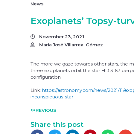
News
Exoplanets’ Topsy-turv
November 23, 2021
María José Villarreal Gómez
The more we gaze towards other stars, the mo
three exoplanets orbit the star HD 3167 perpen
configuration!
Link:
https://astronomy.com/news/2021/11/exo
inconspicuous-star
PREVIOUS
Share this post