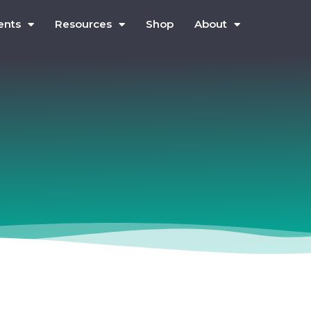
ents
Resources
Shop
About