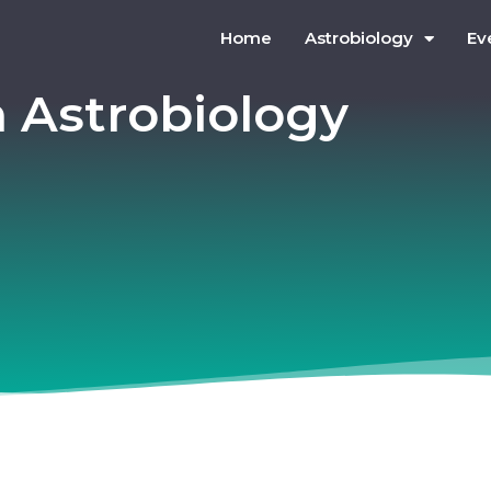
Home
Astrobiology
Ev
n Astrobiology