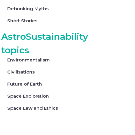
Debunking Myths
Short Stories
AstroSustainability
topics
Environmentalism
Civilisations
Future of Earth
Space Exploration
Space Law and Ethics