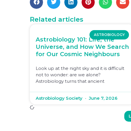
Related articles
ASTROBIOLOGY
Astrobiology 101: Life, the
Universe, and How We Search
for Our Cosmic Neighbours
Look up at the night sky and it is difficult
not to wonder: are we alone?
Astrobiology turns that ancient
Astrobiology Society
June 7, 2026