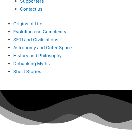
Supporters
Contact us
Origins of Life
Evolution and Complexity
SETI and Civilisations
Astronomy and Outer Space
History and Philosophy
Debunking Myths
Short Stories