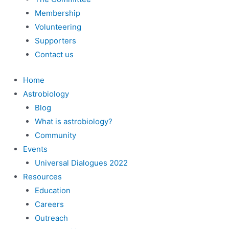
Membership
Volunteering
Supporters
Contact us
Home
Astrobiology
Blog
What is astrobiology?
Community
Events
Universal Dialogues 2022
Resources
Education
Careers
Outreach