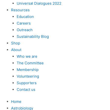
Universal Dialogues 2022
Resources
Education
Careers
Outreach
Sustainability Blog
Shop
About
Who we are
The Committee
Membership
Volunteering
Supporters
Contact us
Home
Astrobiology