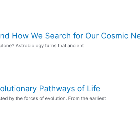
, and How We Search for Our Cosmic N
e alone? Astrobiology turns that ancient
olutionary Pathways of Life
ected by the forces of evolution. From the earliest