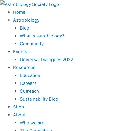
Home
Astrobiology
Blog
What is astrobiology?
Community
Events
Universal Dialogues 2022
Resources
Education
Careers
Outreach
Sustainability Blog
Shop
About
Who we are
The Committee