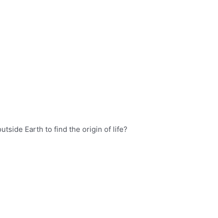
side Earth to find the origin of life?