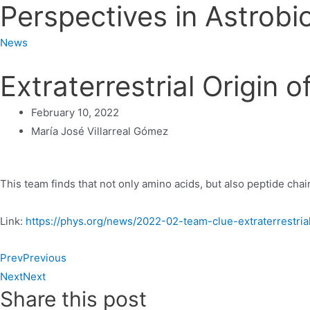
Perspectives in Astrobi
News
Extraterrestrial Origin 
February 10, 2022
María José Villarreal Gómez
This team finds that not only amino acids, but also peptide chai
Link:
https://phys.org/news/2022-02-team-clue-extraterrestria
Prev
Previous
Next
Next
Share this post