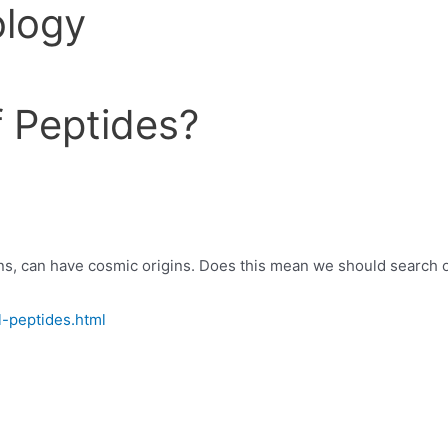
ology
of Peptides?
ns, can have cosmic origins. Does this mean we should search out
l-peptides.html