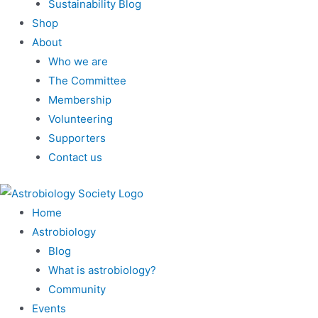
Sustainability Blog
Shop
About
Who we are
The Committee
Membership
Volunteering
Supporters
Contact us
Home
Astrobiology
Blog
What is astrobiology?
Community
Events