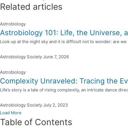
Related articles
Astrobiology
Astrobiology 101: Life, the Universe
Look up at the night sky and it is difficult not to wonder: are w
Astrobiology Society
June 7, 2026
Astrobiology
Complexity Unraveled: Tracing the Ev
Life’s story is a tale of rising complexity, an intricate dance dir
Astrobiology Society
July 2, 2023
Load More
Table of Contents