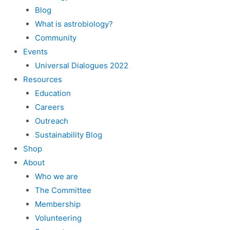
Blog
What is astrobiology?
Community
Events
Universal Dialogues 2022
Resources
Education
Careers
Outreach
Sustainability Blog
Shop
About
Who we are
The Committee
Membership
Volunteering