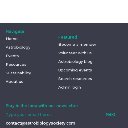
Navigate
Featured
Home
Become a member
Astrobiology
Volunteer with us
Events
Astrobiology blog
Resources
Upcoming events
Sustainability
Search resources
About us
Admin login
Stay in the loop with our newsletter
Next
contact@astrobiologysociety.com