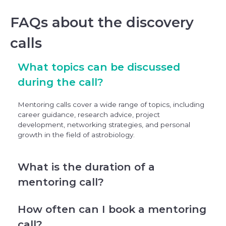
FAQs about the discovery
calls
What topics can be discussed
during the call?
Mentoring calls cover a wide range of topics, including
career guidance, research advice, project
development, networking strategies, and personal
growth in the field of astrobiology.
What is the duration of a
mentoring call?
How often can I book a mentoring
call?