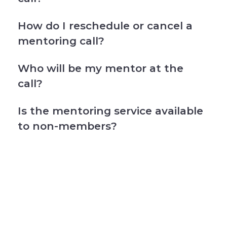
How do I reschedule or cancel a
mentoring call?
Who will be my mentor at the
call?
Is the mentoring service available
to non-members?