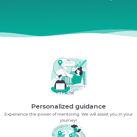
Personalized guidance
Experience the power of mentoring. We will assist you in your
journey!