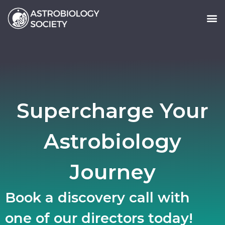
Supercharge Your
Astrobiology
Journey
Book a discovery call with
one of our directors today!