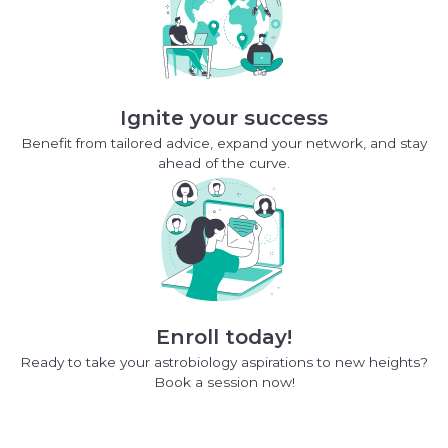
Ignite your success
Benefit from tailored advice, expand your network, and stay
ahead of the curve.
Enroll today!
Ready to take your astrobiology aspirations to new heights?
Book a session now!