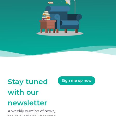
Stay tuned
Sign me up now
with our
newsletter
A weekly curation of news,
top publications, upcoming