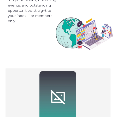
events, and outstanding
opportunities, straight to
your inbox. For members
only.