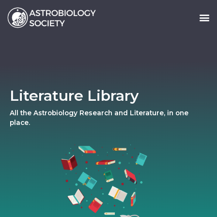
Literature Library
All the Astrobiology Research and Literature, in one
place.