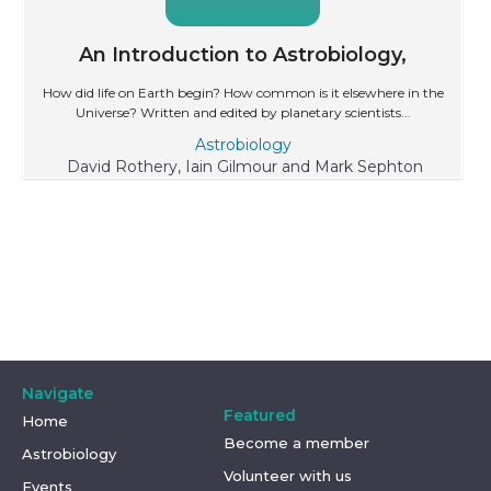
An Introduction to Astrobiology,
How did life on Earth begin? How common is it elsewhere in the
Universe? Written and edited by planetary scientists...
Astrobiology
David Rothery, Iain Gilmour and Mark Sephton
Navigate
Featured
Home
Become a member
Astrobiology
Volunteer with us
Events