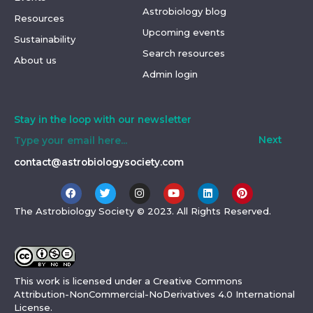
Astrobiology blog
Resources
Upcoming events
Sustainability
Search resources
About us
Admin login
Stay in the loop with our newsletter
Next
contact@astrobiologysociety.com
The Astrobiology Society ©
2023
. All Rights Reserved.
This work is licensed under a
Creative Commons
Attribution-NonCommercial-NoDerivatives 4.0 International
License
.