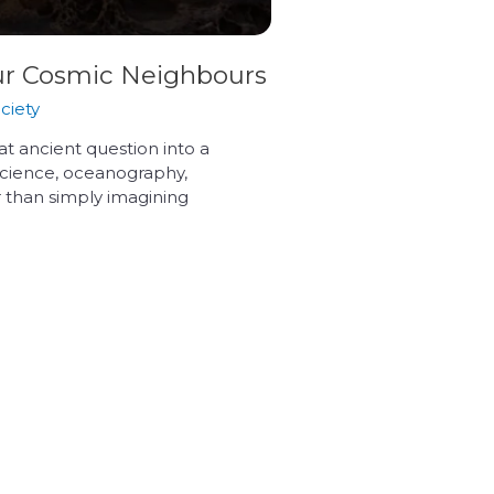
Our Cosmic Neighbours
ciety
hat ancient question into a
y science, oceanography,
 than simply imagining