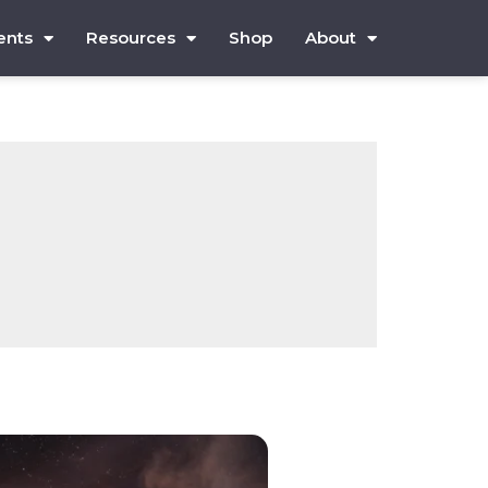
ents
Resources
Shop
About