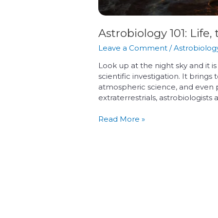
Astrobiology 101: Lif
Leave a Comment
/
Astrobiolog
Look up at the night sky and it i
scientific investigation. It brin
atmospheric science, and even 
extraterrestrials, astrobiologists
Read More »