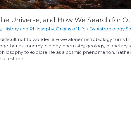
e, the Universe, and How We Search for 
y
,
History and Philosophy
,
Origins of Life
/ By
Astrobiology So
s difficult not to wonder: are we alone? Astrobiology turns t
gs together astronomy, biology, chemistry, geology, planetar
philosophy to explore life as a cosmic phenomenon. Rather
 ask testable …