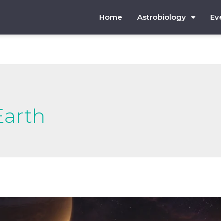
Home
Astrobiology
Ev
Earth