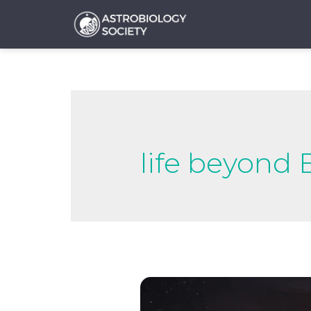
life beyond 